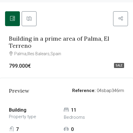
Building in a prime area of Palma, El
Terreno
Palma,Illes Balears,Spain
799.000€
SALE
Preview
Reference:
04sbap346rm
Building
11
Property type
Bedrooms
7
0