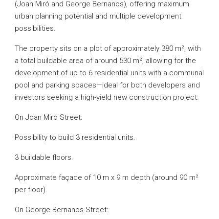
(Joan Miró and George Bernanos), offering maximum
urban planning potential and multiple development
possibilities.
The property sits on a plot of approximately 380 m², with
a total buildable area of around 530 m², allowing for the
development of up to 6 residential units with a communal
pool and parking spaces—ideal for both developers and
investors seeking a high-yield new construction project.
On Joan Miró Street:
Possibility to build 3 residential units.
3 buildable floors.
Approximate façade of 10 m x 9 m depth (around 90 m²
per floor).
On George Bernanos Street: