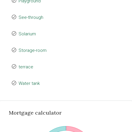
Playground
See-through
Solarium
Storage-room
terrace
Water tank
Mortgage calculator