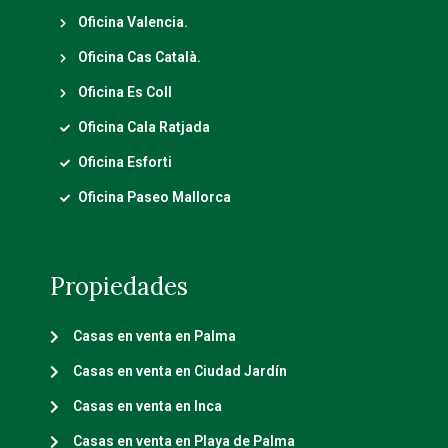
Oficina Valencia.
Oficina Cas Català.
Oficina Es Coll
Oficina Cala Ratjada
Oficina Esforti
Oficina Paseo Mallorca
Propiedades
Casas en venta en Palma
Casas en venta en Ciudad Jardín
Casas en venta en Inca
Casas en venta en Playa de Palma