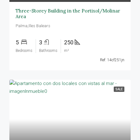
Three-Storey Building in the Portixol/Molinar
Area
Palma,Illes Balears
5
3
250
Bedrooms
Bathrooms
m²
Ref: 14cf251jn
SALE