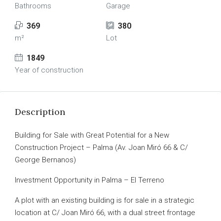
Bathrooms
Garage
369
380
m²
Lot
1849
Year of construction
Description
Building for Sale with Great Potential for a New
Construction Project – Palma (Av. Joan Miró 66 & C/
George Bernanos)
Investment Opportunity in Palma – El Terreno
A plot with an existing building is for sale in a strategic
location at C/ Joan Miró 66, with a dual street frontage