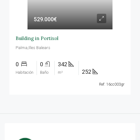
529.000€
Building in Portixol
Palma,Illes Balears
0
0
342
252
Habitación
Baño
m²
Ref: 16cc003gr