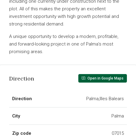
including one currently under construction next to the
plot. All of this makes the property an excellent
investment opportunity with high growth potential and
strong residential demand.
A unique opportunity to develop a modern, profitable,
and forward-looking project in one of Palma’s most
promising areas.
Direction
Open in Google Maps
Direction
Palma,Illes Balears
City
Palma
Zip code
07015