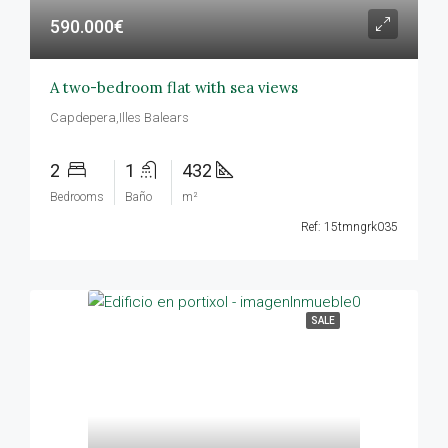
590.000€
A two-bedroom flat with sea views
Capdepera,Illes Balears
2
1
432
Bedrooms
Baño
m²
Ref: 15tmngrk035
SALE