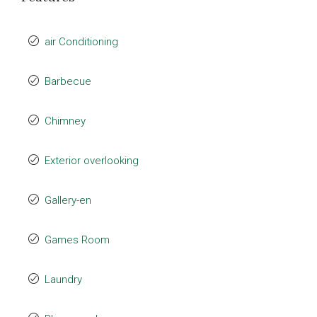
air Conditioning
Barbecue
Chimney
Exterior overlooking
Gallery-en
Games Room
Laundry