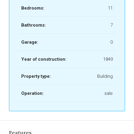
Bedrooms:
11
Bathrooms:
7
Garage:
0
Year of construction:
1849
Property type:
Building
Operation:
sale
Features