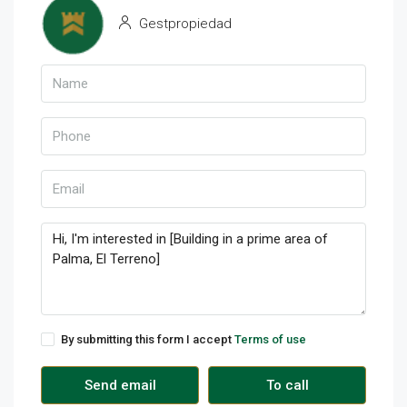
Gestpropiedad
By submitting this form I accept
Terms of use
Send email
To call