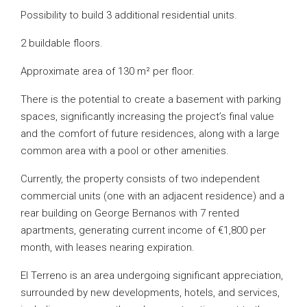
Possibility to build 3 additional residential units.
2 buildable floors.
Approximate area of 130 m² per floor.
There is the potential to create a basement with parking
spaces, significantly increasing the project’s final value
and the comfort of future residences, along with a large
common area with a pool or other amenities.
Currently, the property consists of two independent
commercial units (one with an adjacent residence) and a
rear building on George Bernanos with 7 rented
apartments, generating current income of €1,800 per
month, with leases nearing expiration.
El Terreno is an area undergoing significant appreciation,
surrounded by new developments, hotels, and services,