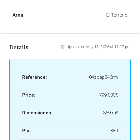
Area
El Terreno
Details
Updated on May 18, 2026 at 11:17 pm
Reference:
04sbap346rm
Price:
799.000€
Dimensiones:
369 m²
Plot:
380