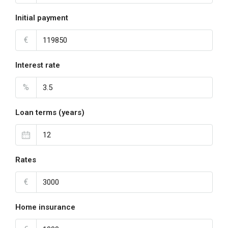
Initial payment
€
Interest rate
%
Loan terms (years)
Rates
€
Home insurance