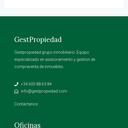
GestPropiedad
Gestpropiedad grupo inmobiliario. Equipo
especializado en asesoramiento y gestion de
compraventa de inmuebles.
+34 600 88 63 84
info@gestpropiedad.com
Contáctanos
Oficinas