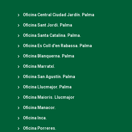
Oficina Central Ciudad Jardín. Palma
Oficina Sant Jordi. Palma
Oficina Santa Catalina. Palma.
Oficina Es Coll d'en Rabassa. Palma
Oficina Blanquerna. Palma
Oficina Marratxí.
Oficina San Agustín. Palma
Oficina Llucmajor. Palma
Oficina Maioris. Llucmajor
Oficina Manacor.
Oficina Inca.
Oficina Porreres.