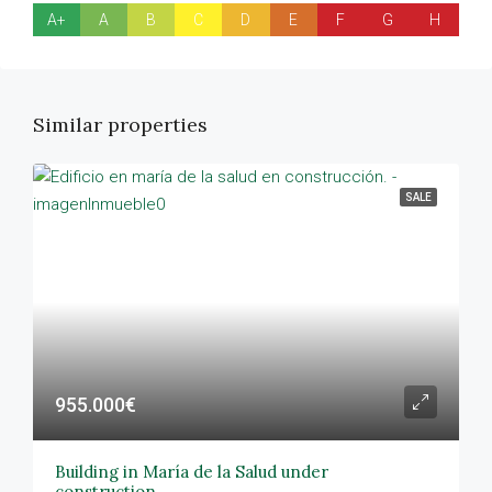
A+
A
B
C
D
E
F
G
H
Similar properties
SALE
955.000€
Building in María de la Salud under
construction.