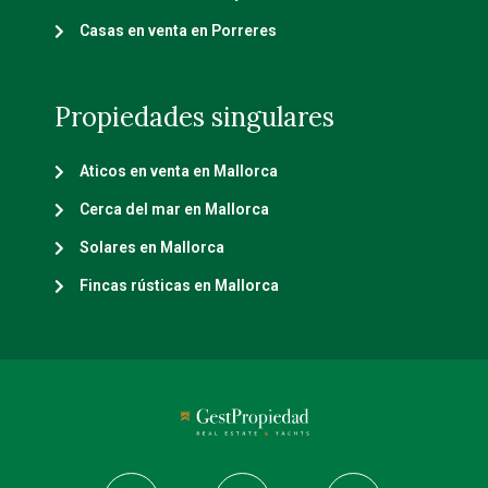
Casas en venta en Porreres
Propiedades singulares
Aticos en venta en Mallorca
Cerca del mar en Mallorca
Solares en Mallorca
Fincas rústicas en Mallorca