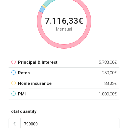
7.116,33€
Mensual
Principal & Interest
5.783,00€
Rates
250,00€
Home insurance
83,33€
PMI
1.000,00€
Total quantity
€