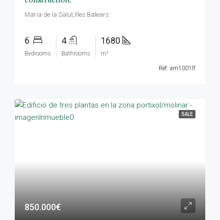
Maria de la Salut,Illes Balears
6
4
1680
Bedrooms
Bathrooms
m²
Ref: am1001lf
SALE
850.000€