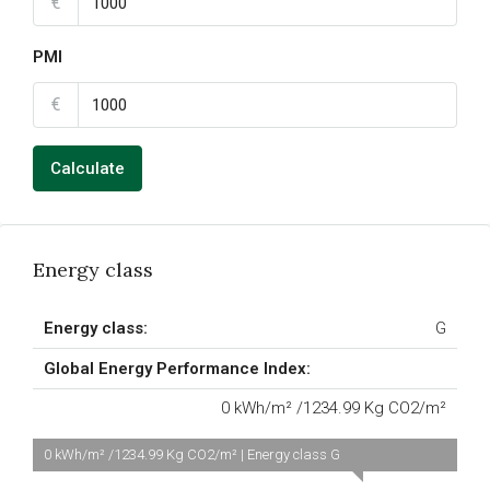
€
PMI
€
Calculate
Energy class
Energy class:
G
Global Energy Performance Index:
0 kWh/m² /1234.99 Kg CO2/m²
0 kWh/m² /1234.99 Kg CO2/m² | Energy class G