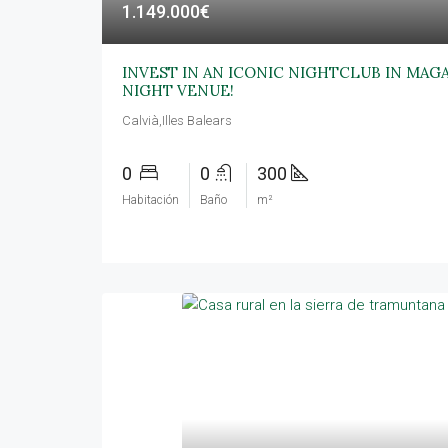
1.149.000€
INVEST IN AN ICONIC NIGHTCLUB IN MAG
NIGHT VENUE!
Calvià,Illes Balears
0
0
300
Habitación
Baño
m²