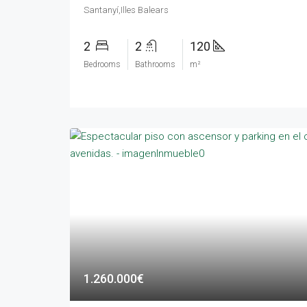
Santanyí,Illes Balears
2
2
120
Bedrooms
Bathrooms
m²
1.260.000€