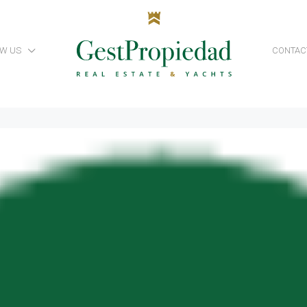
W US
CONTAC