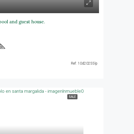
 pool and guest house.
Ref: 10d20255lp
SALE