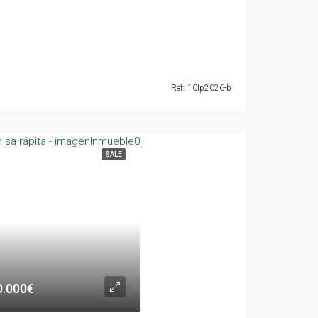
Ref: 10lp2026-b
SALE
0.000€