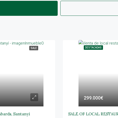
DESTACADAS
SALE
299.000€
mbards, Santanyí
SALE OF LOCAL RESTAU