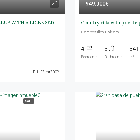
949.000€
ALUF WITH A LICENSED
Country villa with private
Campos,Illes Balears
4
3
341
Bedrooms
Bathrooms
m²
Ref: 02lmr2003
SALE