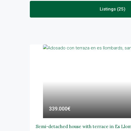
Listings (25)
339.000€
Semi-detached house with terrace in Es Llo