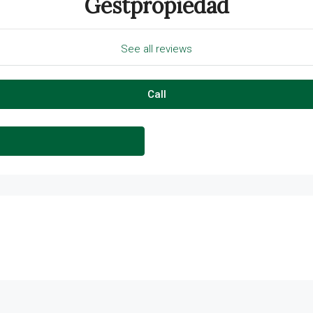
Gestpropiedad
See all reviews
Call