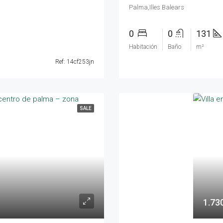
Palma,Illes Balears
0
0
131
Habitación
Baño
m²
Ref: 14cf253jn
SALE
1.73