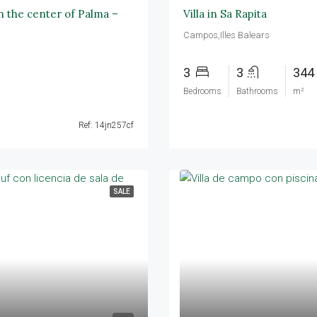
in the center of Palma –
Villa in Sa Rapita
Campos,Illes Balears
3
3
344
Bedrooms
Bathrooms
m²
Ref: 14jn257cf
SALE