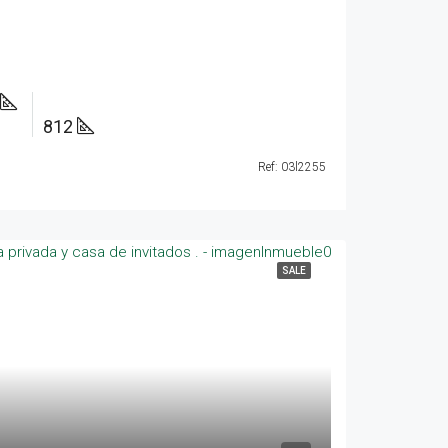
812
Ref: 03l2255
SALE