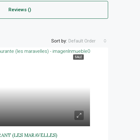
Reviews ()
Sort by:
Default Order
SALE
RANT (LES MARAVELLES)