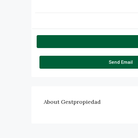
Send Email
About Gestpropiedad