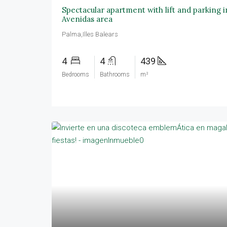
Spectacular apartment with lift and parking 
Avenidas area
Palma,Illes Balears
4
4
439
Bedrooms
Bathrooms
m²