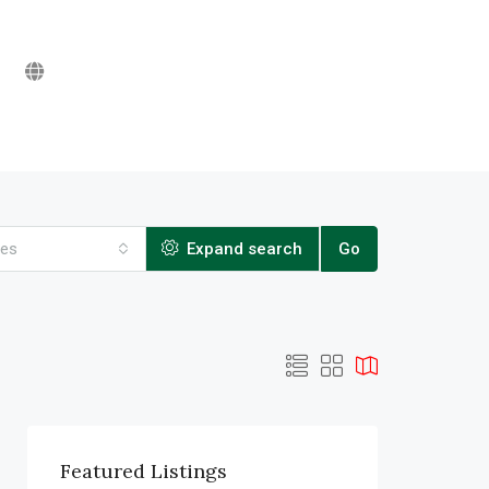
ies
Expand search
Go
Featured Listings