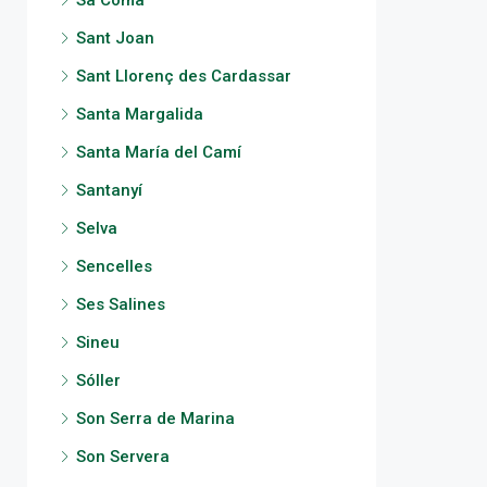
Sa Coma
Sant Joan
Sant Llorenç des Cardassar
Santa Margalida
Santa María del Camí
Santanyí
Selva
Sencelles
Ses Salines
Sineu
Sóller
Son Serra de Marina
Son Servera