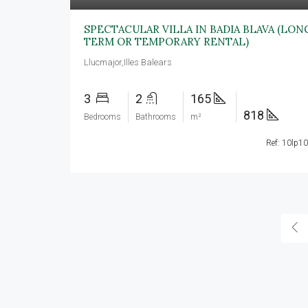
SPECTACULAR VILLA IN BADIA BLAVA (LON
TERM OR TEMPORARY RENTAL)
Llucmajor,Illes Balears
3
2
165
818
Bedrooms
Bathrooms
m²
Ref: 10lp1