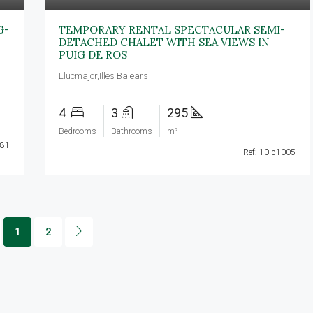
G-
TEMPORARY RENTAL SPECTACULAR SEMI-
DETACHED CHALET WITH SEA VIEWS IN
PUIG DE ROS
Llucmajor,Illes Balears
4
3
295
Bedrooms
Bathrooms
m²
081
Ref: 10lp1005
1
2