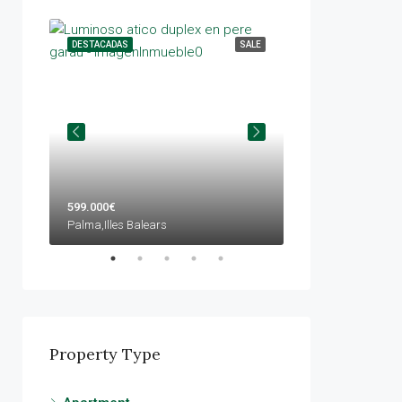
ENTAL
DESTACADAS
SALE
DESTACADAS
599.000€
420.000€
Palma,Illes Balears
Llucmajor,Illes Bale
Property Type