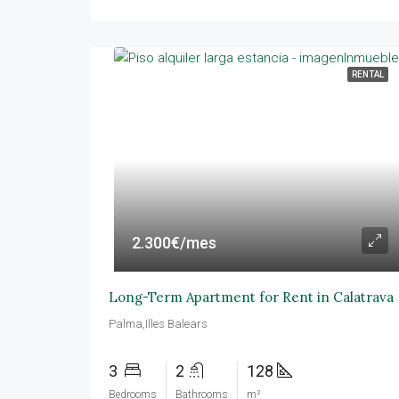
RENTAL
2.300€/mes
Long-Term Apartment for Rent in Calatrava
Palma,Illes Balears
3
2
128
Bedrooms
Bathrooms
m²