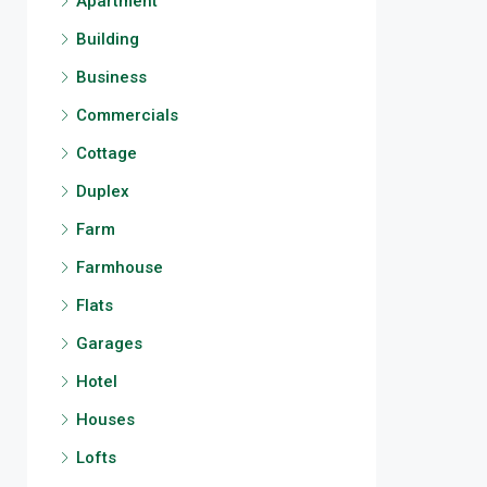
Apartment
Building
Business
Commercials
Cottage
Duplex
Farm
Farmhouse
Flats
Garages
Hotel
Houses
Lofts