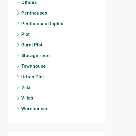
Offices
Penthouses
Penthouses Duplex
Plot
Rural Plot
Storage room
Townhouse
Urban Plot
Villa
Villas
Warehouses