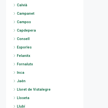
Calvià
Campanet
Campos
Capdepera
Consell
Esporles
Felanitx
Fornalutx
Inca
Jaén
Lloret de Vistalegre
Lloseta
Llubí