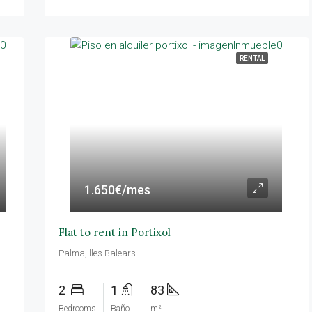
RENTAL
1.650€/mes
Flat to rent in Portixol
Palma,Illes Balears
2
1
83
Bedrooms
Baño
m²