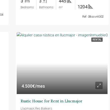
3
3
445
1204
Bedrooms
Bathrooms
m²
004
Ref: 08scvnt002
RENTAL
4.500€/mes
Rustic House for Rent in Llucmajor
Llucmajor,Illes Balears