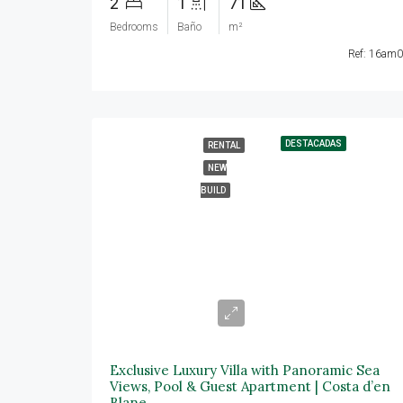
2
1
71
Bedrooms
Baño
m²
Ref: 16am
DESTACADAS
RENTAL
NEW
BUILD
25.000€/mes
Exclusive Luxury Villa with Panoramic Sea
Views, Pool & Guest Apartment | Costa d’en
Blane