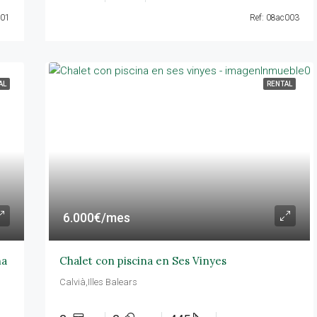
001
Ref: 08ac003
AL
RENTAL
6.000€/mes
na
Chalet con piscina en Ses Vinyes
Calvià,Illes Balears