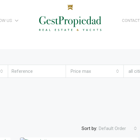
OW US
CONTACT
Price max
all cit
Sort by:
Default Order