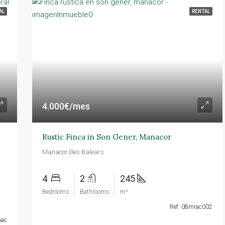
AL
RENTAL
DESTACADAS
R
4.000€/mes
25.000€/mes
Calvià,Illes Balears
Rustic Finca in Son Gener, Manacor
Manacor,Illes Balears
4
2
245
Bedrooms
Bathrooms
m²
Ref: 08mrac002
6ac