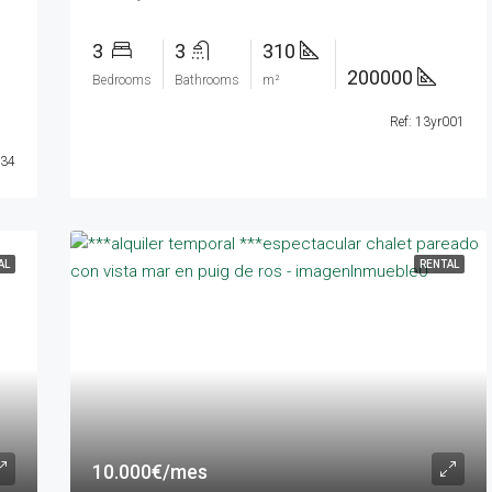
3
3
310
200000
Bedrooms
Bathrooms
m²
Ref: 13yr001
034
AL
RENTAL
10.000€/mes