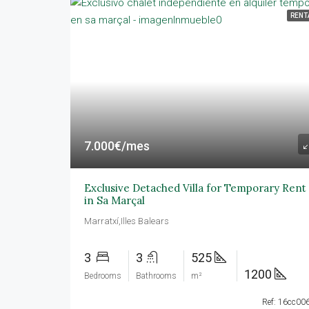
RENT
7.000€/mes
Exclusive Detached Villa for Temporary Rent
in Sa Marçal
Marratxí,Illes Balears
3
3
525
1200
Bedrooms
Bathrooms
m²
Ref: 16cc00