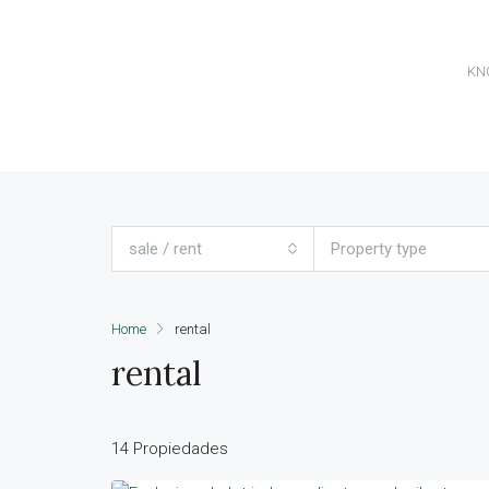
KN
sale / rent
Property type
Home
rental
rental
14 Propiedades