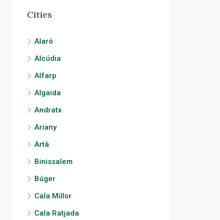
Cities
Alaró
Alcúdia
Alfarp
Algaida
Andratx
Ariany
Artà
Binissalem
Búger
Cala Millor
Cala Ratjada