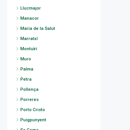
Llucmajor
Manacor
Maria de la Salut
Marratxí
Montuïri
Muro
Palma
Petra
Pollença
Porreres
Porto Cristo
Puigpunyent