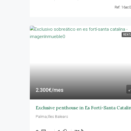
Ref: 16ac
RENT
2.300€/mes
Exclusive penthouse in Es Fortí-Santa Catali
Palma,Illes Balears