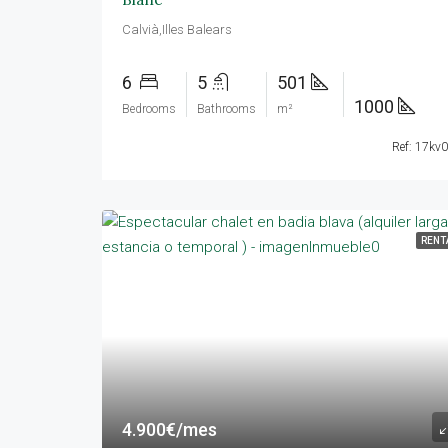
Calvià,Illes Balears
6
5
501
1000
Bedrooms
Bathrooms
m²
Ref: 17kv
RENT
4.900€/mes