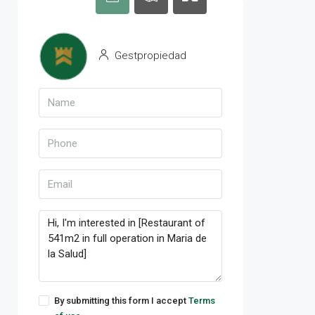
Gestpropiedad
By submitting this form I accept
Terms