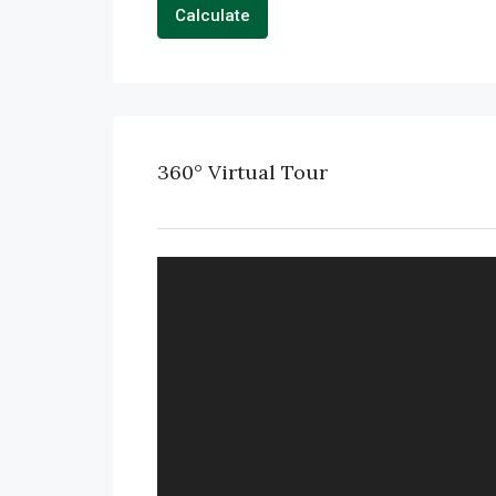
Calculate
360° Virtual Tour
FULL SCREEN