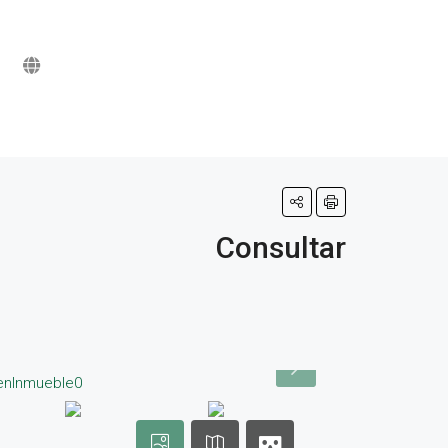
Consultar
d