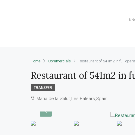
KN
Home
Commercials
Restaurant of 541m2 in full opera
Restaurant of 541m2 in fu
TRANSFER
Maria de la Salut,Illes Balears,Spain