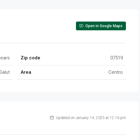
Open in Google Maps
lears
Zip code
07519
Salut
Area
Centro
Updated on January 14, 2025 at 12:16 pm