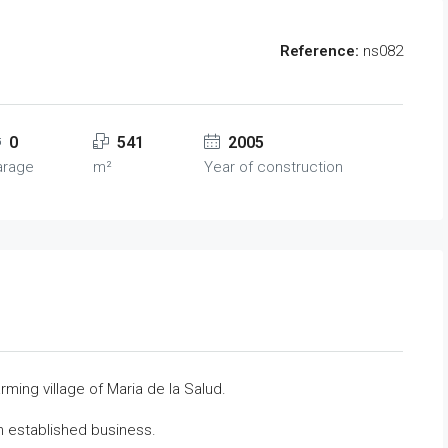
Reference:
ns082
0
541
2005
arage
m²
Year of construction
arming village of Maria de la Salud.
n established business.