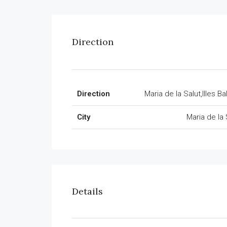
Direction
Direction
Maria de la Salut,Illes Ba
City
Maria de la 
Details