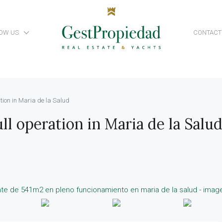
OW US
CONTACT
tion in Maria de la Salud
ll operation in Maria de la Salu