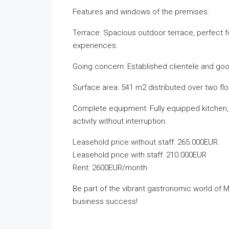
Features and windows of the premises:
Terrace: Spacious outdoor terrace, perfect f
experiences.
Going concern: Established clientele and good
Surface area: 541 m2 distributed over two flo
Complete equipment: Fully equipped kitchen, 
activity without interruption.
Leasehold price without staff: 265.000EUR.
Leasehold price with staff: 210.000EUR
Rent: 2600EUR/month
Be part of the vibrant gastronomic world of Ma
business success!