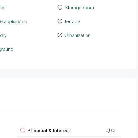
ing
Storage-room
e appliances
terrace
dry
Urbanization
ground
Principal & Interest
0,00€