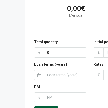
0,00€
Mensual
Total quantity
Initial 
€
€
Loan terms (years)
Rates
€
PMI
€