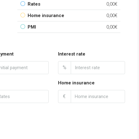
Rates
0,00€
Home insurance
0,00€
PMI
0,00€
payment
Interest rate
%
Home insurance
€