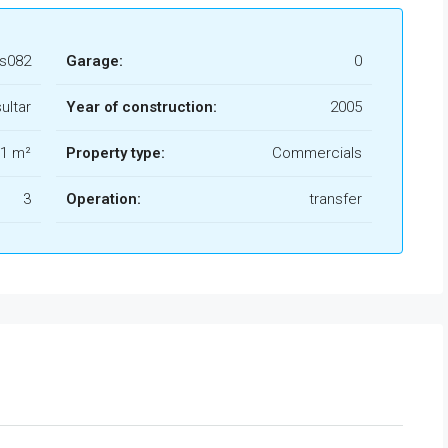
s082
Garage:
0
ultar
Year of construction:
2005
1 m²
Property type:
Commercials
3
Operation:
transfer