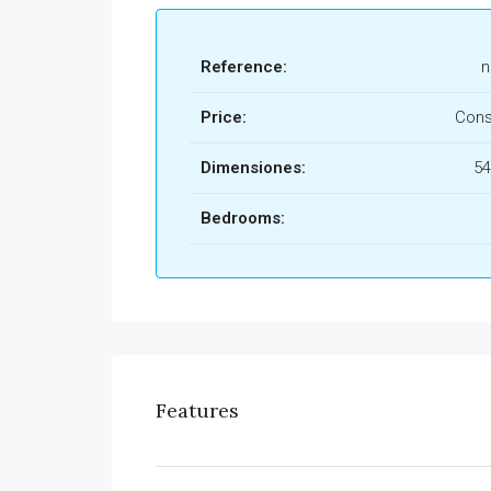
Reference:
n
Price:
Cons
Dimensiones:
54
Bedrooms:
Features