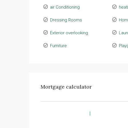
air Conditioning
heat
Dressing Rooms
Hom
Exterior overlooking
Laun
Furniture
Play
Mortgage calculator