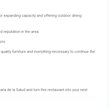
or expanding capacity and offering outdoor dining
 reputation in the area.
ors.
quality furniture and everything necessary to continue the
ría de la Salud and turn this restaurant into your next