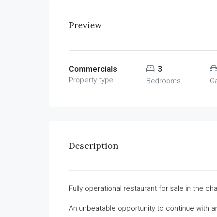
Preview
Commercials
3
Property type
Bedrooms
G
Description
Fully operational restaurant for sale in the ch
An unbeatable opportunity to continue with a