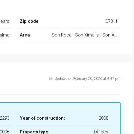
lears
Zip code
07011
alma
Area
Son Roca - Son Ximelis - Son Anglada
Updated on February 20, 2026 at 4:47 pm
l2293
Year of construction:
2008
.000€
Property type:
Offices