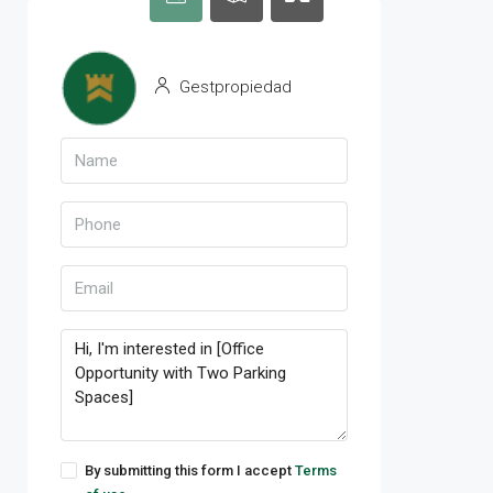
Gestpropiedad
By submitting this form I accept
Terms