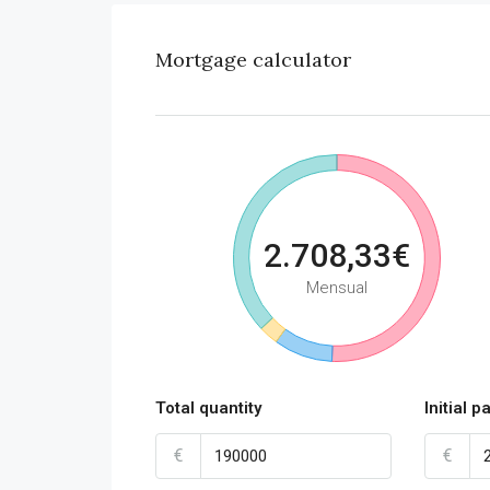
Mortgage calculator
2.708,33€
Mensual
Total quantity
Initial 
€
€