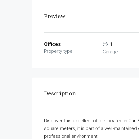
Preview
Offices
1
Property type
Garage
Description
Discover this excellent office located in Can
square meters, it is part of a well-maintaine
professional environment.