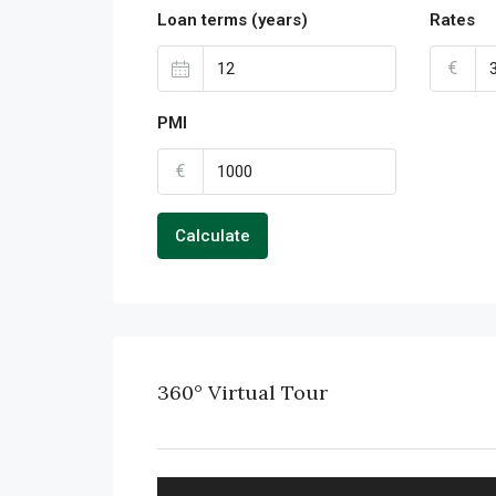
Loan terms (years)
Rates
€
PMI
€
Calculate
360° Virtual Tour
FULL SCREEN