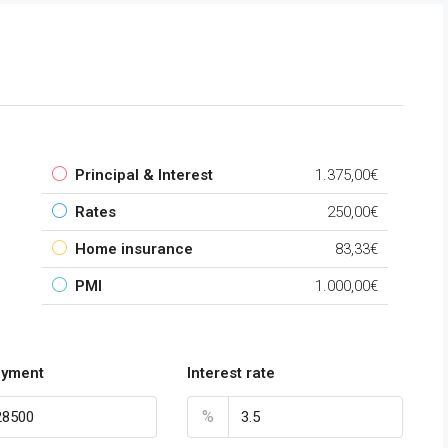
Principal & Interest
1.375,00€
Rates
250,00€
Home insurance
83,33€
PMI
1.000,00€
payment
Interest rate
%