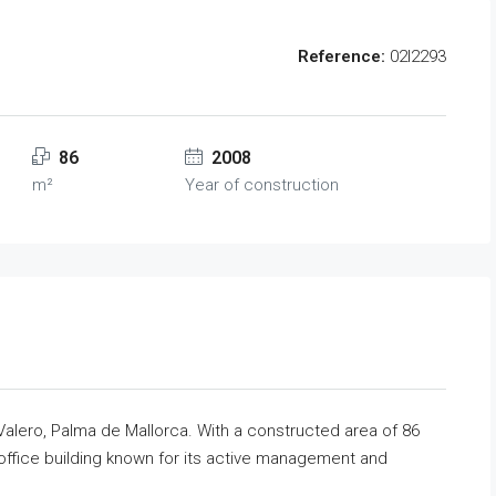
Reference:
02l2293
86
2008
m²
Year of construction
 Valero, Palma de Mallorca. With a constructed area of 86
d office building known for its active management and