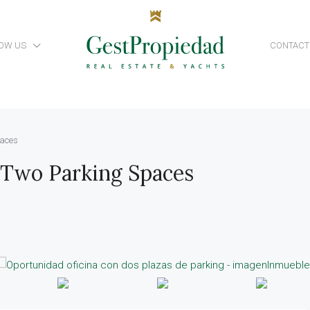
OW US
CONTACT
paces
 Two Parking Spaces