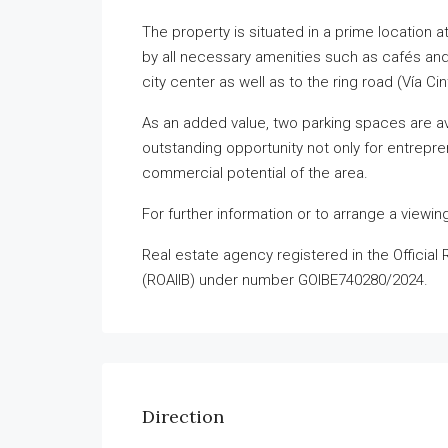
The property is situated in a prime location a
by all necessary amenities such as cafés and 
city center as well as to the ring road (Vía C
As an added value, two parking spaces are av
outstanding opportunity not only for entrepre
commercial potential of the area.
For further information or to arrange a viewin
Real estate agency registered in the Official 
(ROAIIB) under number GOIBE740280/2024.
Direction