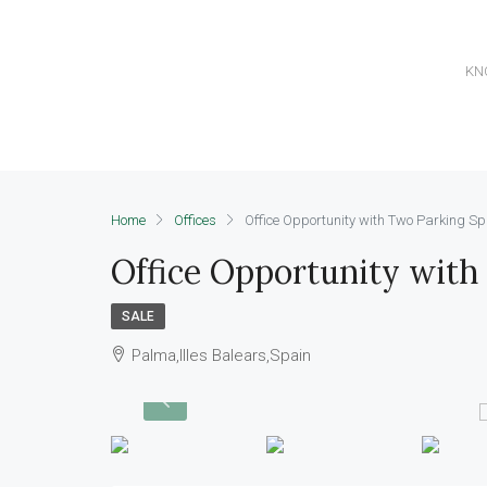
KN
Home
Offices
Office Opportunity with Two Parking S
Office Opportunity with
SALE
Palma,Illes Balears,Spain