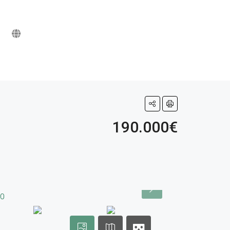
190.000€