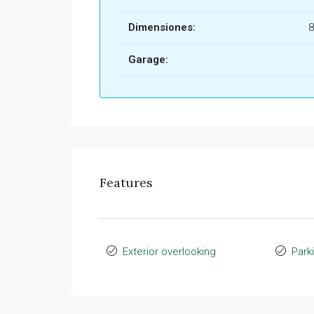
Dimensiones:
8
Garage:
Features
Exterior overlooking
Park