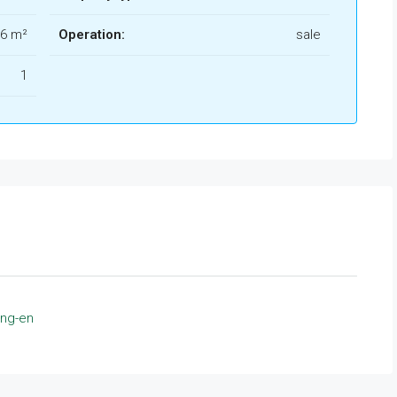
6 m²
Operation:
sale
1
ing-en