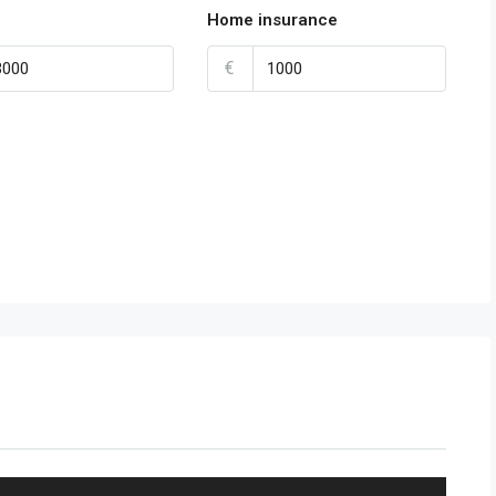
Home insurance
€