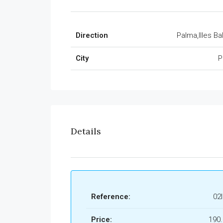
Direction
Palma,Illes Ba
City
P
Details
Reference:
02
Price:
190