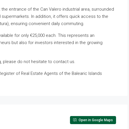
t the entrance of the Can Valero industrial area, surrounded
supermarkets. In addition, it offers quick access to the
intura), ensuring convenient daily commuting.
ailable for only €25,000 each. This represents an
neurs but also for investors interested in the growing
g, please do not hesitate to contact us.
Register of Real Estate Agents of the Balearic Islands
Open in Google Maps