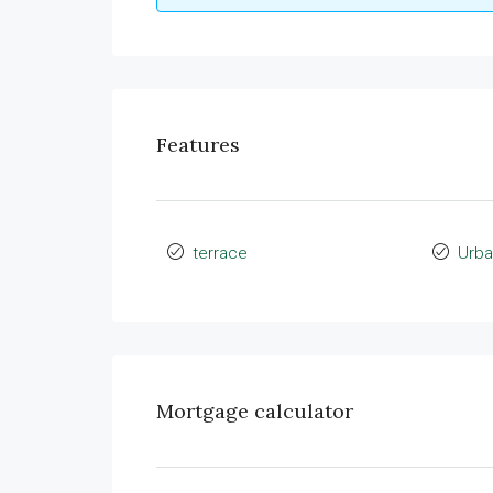
Features
terrace
Urba
Mortgage calculator