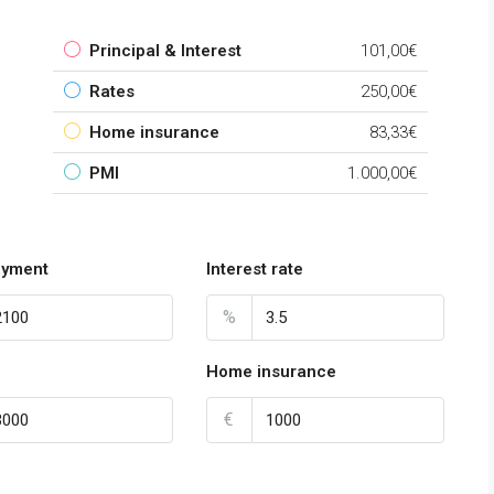
Principal & Interest
101,00€
Rates
250,00€
Home insurance
83,33€
PMI
1.000,00€
payment
Interest rate
%
Home insurance
€