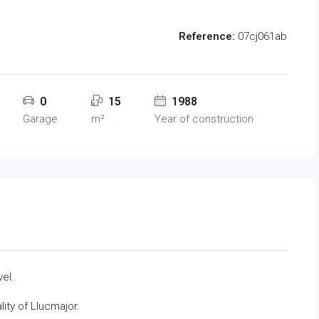
Reference:
07cj061ab
0
15
1988
Garage
m²
Year of construction
vel.
lity of Llucmajor.