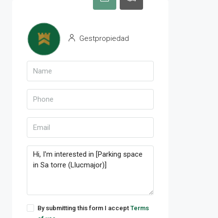
Gestpropiedad
By submitting this form I accept
Terms