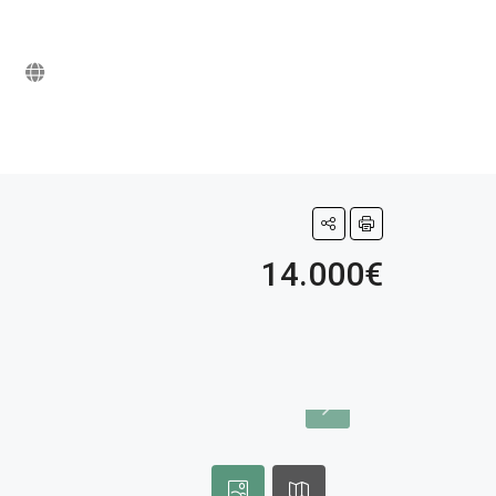
14.000€