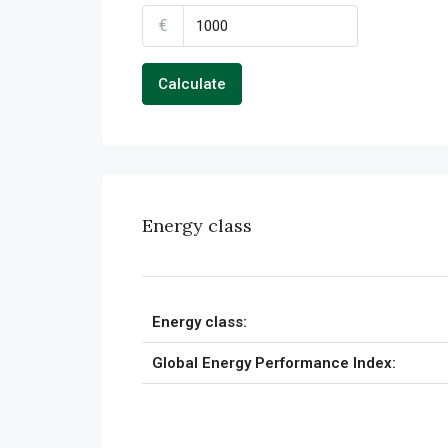
€
Calculate
Energy class
Energy class:
Global Energy Performance Index: