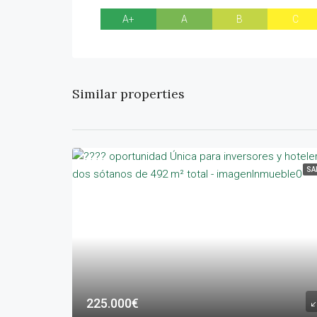
A+
A
B
C
Similar properties
SA
225.000€