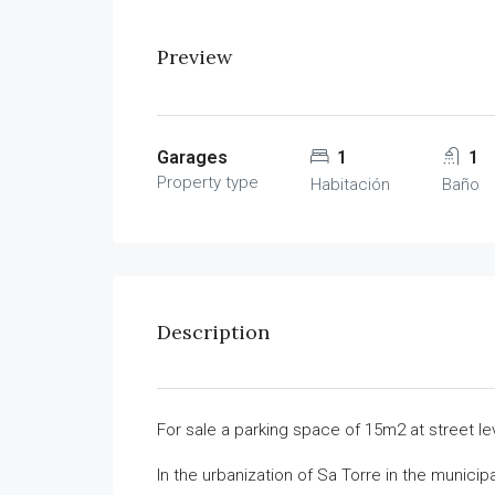
Preview
Garages
1
1
Property type
Habitación
Baño
Description
For sale a parking space of 15m2 at street le
In the urbanization of Sa Torre in the municipa