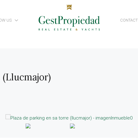
OW US
CONTACT
 (Llucmajor)