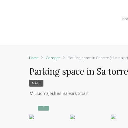
KN
Home
Garages
Parking space in Sa torre (Llucmajor)
Parking space in Sa torre
SALE
Llucmajor,Illes Balears,Spain