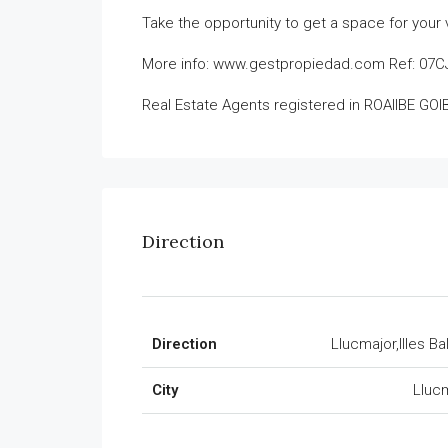
Take the opportunity to get a space for your v
More info: www.gestpropiedad.com Ref: 07
Real Estate Agents registered in ROAIIBE GO
Direction
Direction
Llucmajor,Illes Ba
City
Lluc