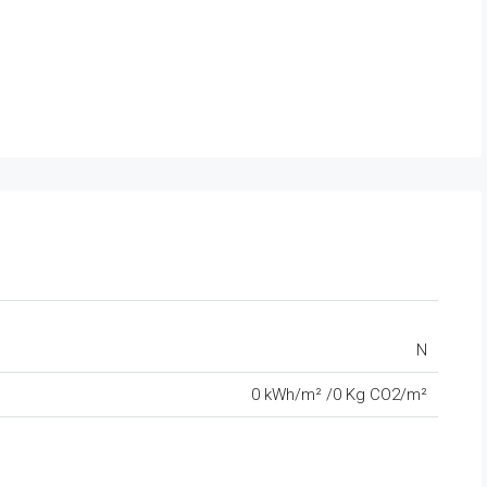
N
0 kWh/m² /0 Kg CO2/m²