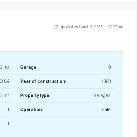
Updated on March 6, 2025 at 10:37 am
061ab
Garage:
0
.000€
Year of construction:
1988
5 m²
Property type:
Garages
1
Operation:
sale
1