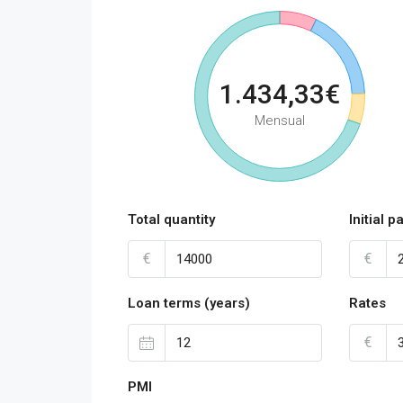
1.434,33€
Mensual
Total quantity
Initial 
€
€
Loan terms (years)
Rates
€
PMI