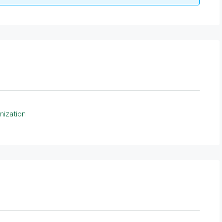
nization