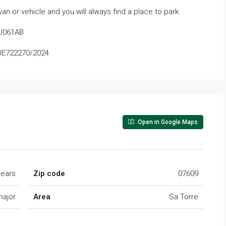
an or vehicle and you will always find a place to park.
CJ061AB
IBE722270/2024
Open in Google Maps
lears
Zip code
07609
major
Area
Sa Torre