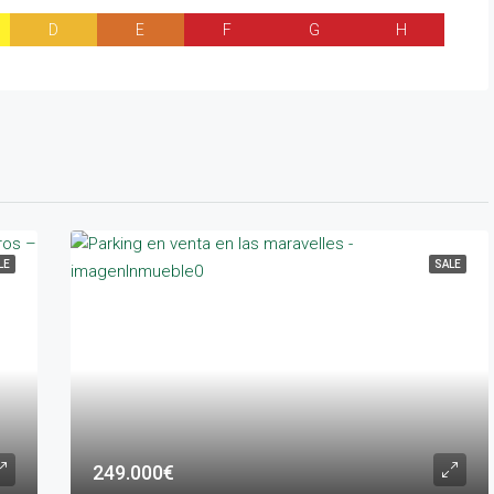
D
E
F
G
H
LE
SALE
249.000€