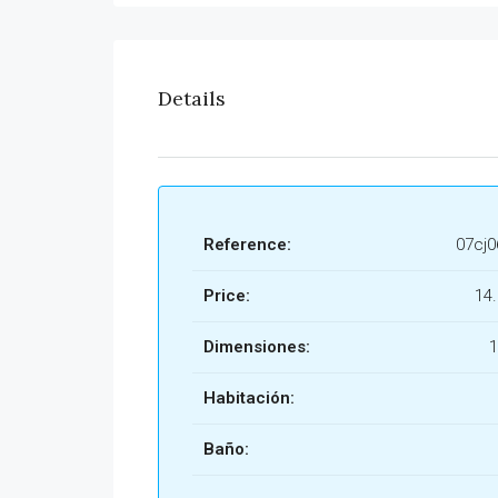
Details
Reference:
07cj
Price:
14
Dimensiones:
1
Habitación:
Baño: