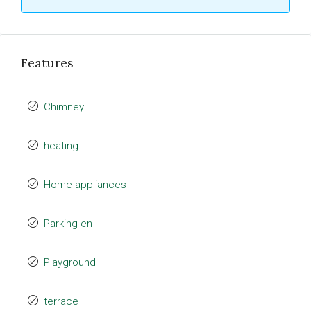
Features
Chimney
heating
Home appliances
Parking-en
Playground
terrace