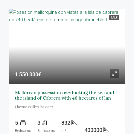
SALE
1.550.000€
Mallorcan possession overlooking the sea and
the island of Cabrera with 46 hectares of lan
Llucmajor,Illes Balears
5
3
832
400000
Bedrooms
Bathrooms
m²