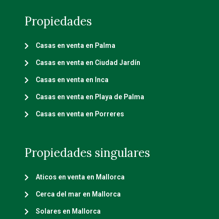
Propiedades
Casas en venta en Palma
Casas en venta en Ciudad Jardín
Casas en venta en Inca
Casas en venta en Playa de Palma
Casas en venta en Porreres
Propiedades singulares
Aticos en venta en Mallorca
Cerca del mar en Mallorca
Solares en Mallorca