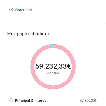
Water tank
Mortgage calculator
59.232,33€
Mensual
Principal & Interest
57.899,00€