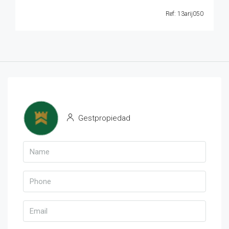
Ref: 13arij050
Gestpropiedad