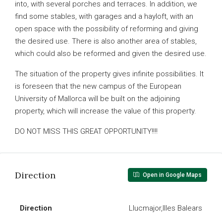
into, with several porches and terraces. In addition, we
find some stables, with garages and a hayloft, with an
open space with the possibility of reforming and giving
the desired use. There is also another area of stables,
which could also be reformed and given the desired use.
The situation of the property gives infinite possibilities. It
is foreseen that the new campus of the European
University of Mallorca will be built on the adjoining
property, which will increase the value of this property.
DO NOT MISS THIS GREAT OPPORTUNITY!!!!
Direction
Open in Google Maps
Direction
Llucmajor,Illes Balears