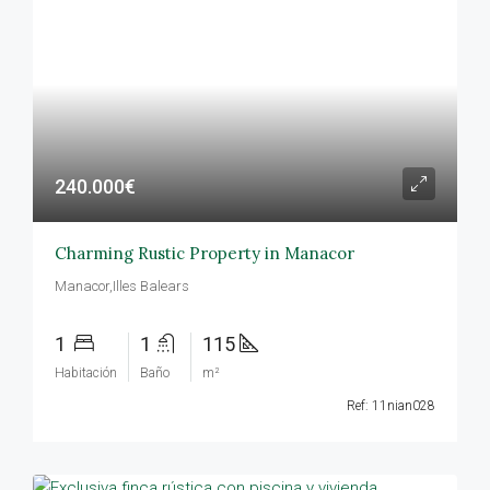
240.000€
Charming Rustic Property in Manacor
Manacor,Illes Balears
1
1
115
Habitación
Baño
m²
Ref: 11nian028