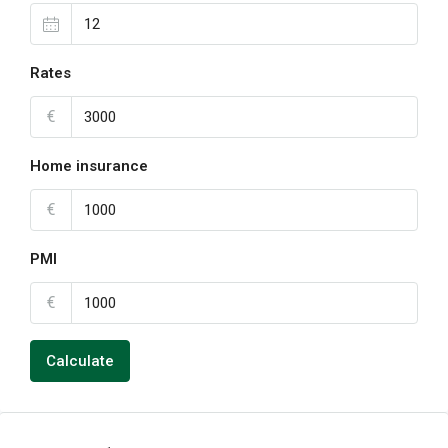
Rates
€
Home insurance
€
PMI
€
Calculate