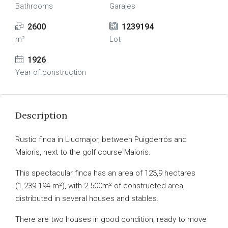
Bathrooms
Garajes
2600
1239194
m²
Lot
1926
Year of construction
Description
Rustic finca in Llucmajor, between Puigderrós and
Maioris, next to the golf course Maioris.
This spectacular finca has an area of 123,9 hectares
(1.239.194 m²), with 2.500m² of constructed area,
distributed in several houses and stables.
There are two houses in good condition, ready to move