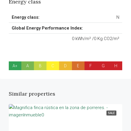
Energy class
Energy class:
N
Global Energy Performance Index:
0 kWh/m² /0 Kg CO2/m²
A+
A
B
C
D
E
F
G
H
Similar properties
SALE