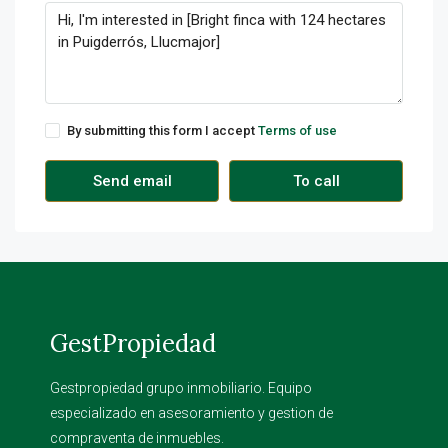
By submitting this form I accept
Terms of use
Send email
To call
GestPropiedad
Gestpropiedad grupo inmobiliario. Equipo
especializado en asesoramiento y gestion de
compraventa de inmuebles.