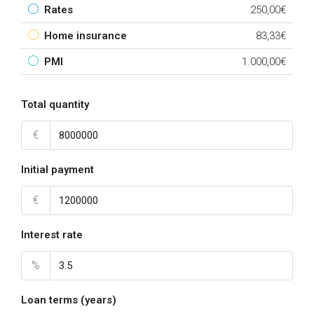
Rates
250,00€
Home insurance
83,33€
PMI
1.000,00€
Total quantity
€
Initial payment
€
Interest rate
%
Loan terms (years)