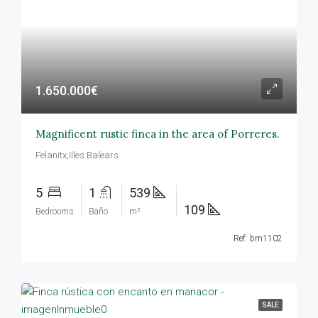
1.650.000€
Magnificent rustic finca in the area of Porreres.
Felanitx,Illes Balears
5
1
539
109
Bedrooms
Baño
m²
Ref: bm1102
SALE