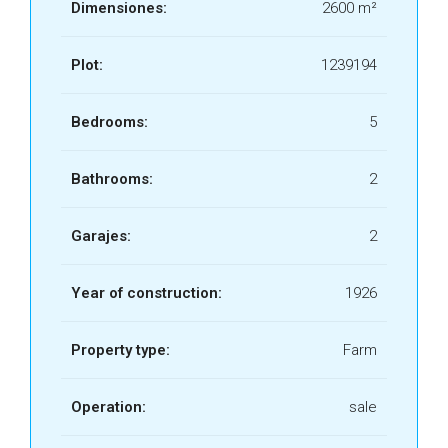
Dimensiones:
2600 m²
Plot:
1239194
Bedrooms:
5
Bathrooms:
2
Garajes:
2
Year of construction:
1926
Property type:
Farm
Operation:
sale