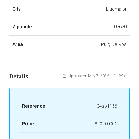
City
Llucmajor
Zip code
07620
Area
Puig De Ros
Details
Updated on May 7, 2026 at 11:29 am
Reference:
04sb1156
Price:
8.000.000€