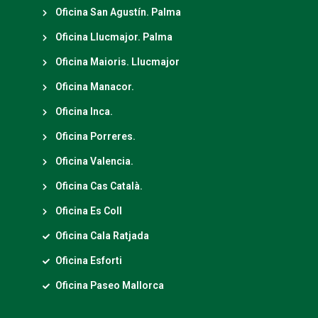
Oficina San Agustín. Palma
Oficina Llucmajor. Palma
Oficina Maioris. Llucmajor
Oficina Manacor.
Oficina Inca.
Oficina Porreres.
Oficina Valencia.
Oficina Cas Català.
Oficina Es Coll
Oficina Cala Ratjada
Oficina Esforti
Oficina Paseo Mallorca