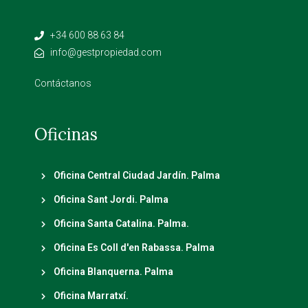
+34 600 88 63 84
info@gestpropiedad.com
Contáctanos
Oficinas
Oficina Central Ciudad Jardín. Palma
Oficina Sant Jordi. Palma
Oficina Santa Catalina. Palma.
Oficina Es Coll d'en Rabassa. Palma
Oficina Blanquerna. Palma
Oficina Marratxí.