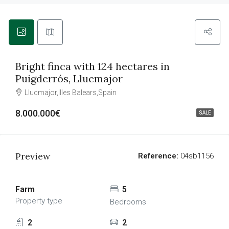
Bright finca with 124 hectares in
Puigderrós, Llucmajor
Llucmajor,Illes Balears,Spain
8.000.000€
SALE
Preview
Reference:
04sb1156
Farm
5
Property type
Bedrooms
2
2