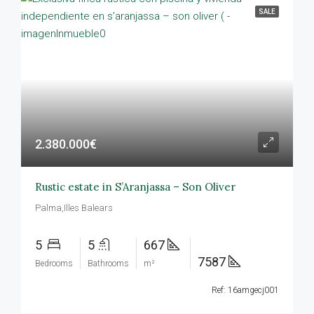
SALE
2.380.000€
Rustic estate in S’Aranjassa – Son Oliver
Palma,Illes Balears
5
5
667
7587
Bedrooms
Bathrooms
m²
Ref: 16amgecj001